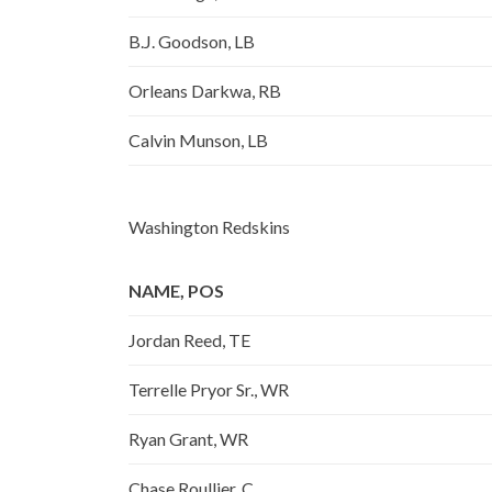
B.J. Goodson, LB
Orleans Darkwa, RB
Calvin Munson, LB
Washington Redskins
NAME, POS
Jordan Reed, TE
Terrelle Pryor Sr., WR
Ryan Grant, WR
Chase Roullier, C