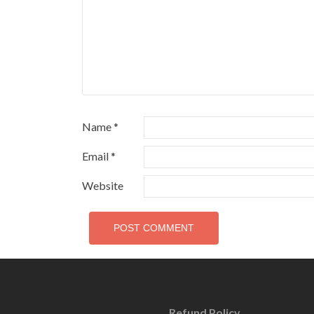
Name
*
Email
*
Website
Refund Policy