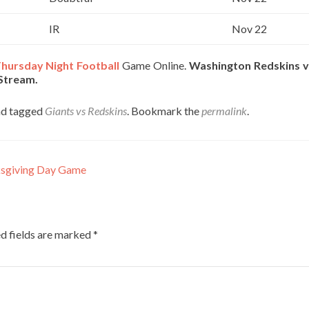
IR
Nov 22
hursday Night Football
Game Online.
Washington Redskins 
 Stream.
d tagged
Giants vs Redskins
. Bookmark the
permalink
.
ksgiving Day Game
d fields are marked
*