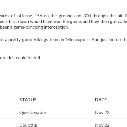
rds of offense, 156 on the ground and 300 through the air. 
en a first down would have won the game, and they then got calle
been a game-clinching interception.
 a pretty good Vikings team in Minneapolis. And just before th
e luck it could be 6-4.
STATUS
DATE
Questionable
Nov 22
Doubtful
Nov 22