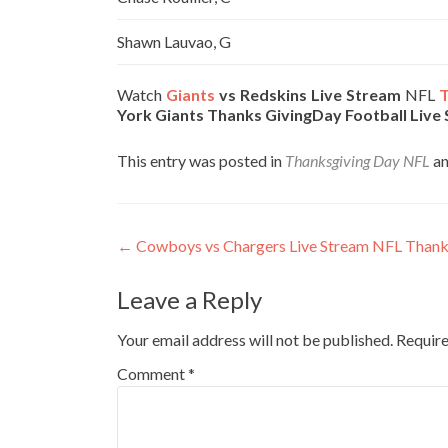
Shawn Lauvao, G
Watch
Giants
vs Redskins Live Stream
NFL
T
York Giants Thanks GivingDay Football Live
This entry was posted in
Thanksgiving Day NFL
an
Post
←
Cowboys vs Chargers Live Stream NFL Than
navigation
Leave a Reply
Your email address will not be published.
Require
Comment
*