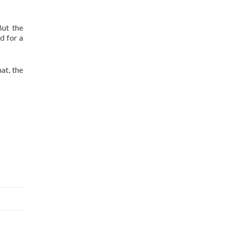
But the
d for a
at, the