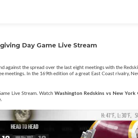
sgiving Day Game Live Stream
d against the spread over the last eight meetings with the Redski
e meetings. In the 169th edition of a great East Coast rivalry, N
ame Live Stream. Watch
Washington Redskins vs New York 
.