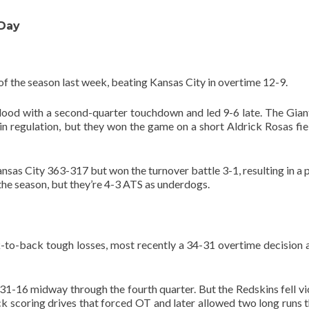
 Day
of the season last week, beating Kansas City in overtime 12-9.
lood with a second-quarter touchdown and led 9-6 late. The Gian
t in regulation, but they won the game on a short Aldrick Rosas fie
as City 363-317 but won the turnover battle 3-1, resulting in a p
 the season, but they’re 4-3 ATS as underdogs.
-to-back tough losses, most recently a 34-31 overtime decision
31-16 midway through the fourth quarter. But the Redskins fell vi
k scoring drives that forced OT and later allowed two long runs t