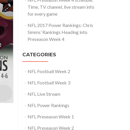
Time, TV channel, live stream info
for every game
NFL 2017 Power Rankings: Chris
Simms’ Rankings Heading into
Preseason Week 4
CATEGORIES
NFL Football Week 2
NFL Football Week 3
NFL Live Stream
NFL Power Rankings
NFL Preseason Week 1
NFL Preseason Week 2