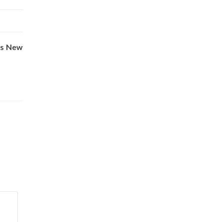
vs New