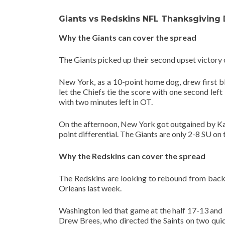
Giants vs Redskins NFL Thanksgiving
Why the Giants can cover the spread
The Giants picked up their second upset victory 
New York, as a 10-point home dog, drew first b
let the Chiefs tie the score with one second lef
with two minutes left in OT.
On the afternoon, New York got outgained by Kans
point differential. The Giants are only 2-8 SU on
Why the Redskins can cover the spread
The Redskins are looking to rebound from back
Orleans last week.
Washington led that game at the half 17-13 and 
Drew Brees, who directed the Saints on two quic