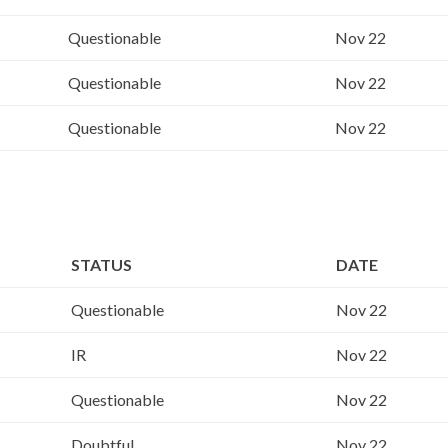
Questionable
Nov 22
Questionable
Nov 22
Questionable
Nov 22
STATUS
DATE
Questionable
Nov 22
IR
Nov 22
Questionable
Nov 22
Doubtful
Nov 22