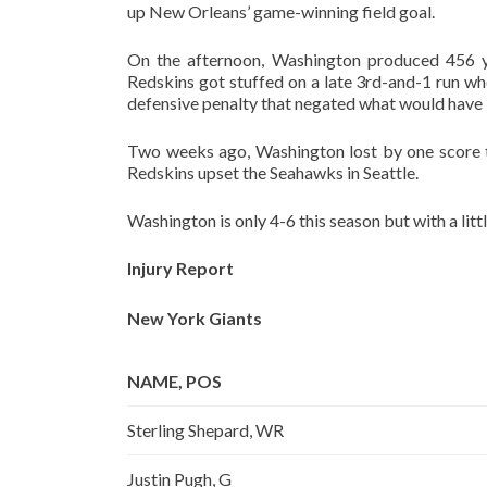
up New Orleans’ game-winning field goal.
On the afternoon, Washington produced 456 ya
Redskins got stuffed on a late 3rd-and-1 run wh
defensive penalty that negated what would have 
Two weeks ago, Washington lost by one score to
Redskins upset the Seahawks in Seattle.
Washington is only 4-6 this season but with a littl
Injury Report
New York Giants
NAME, POS
Sterling Shepard, WR
Justin Pugh, G