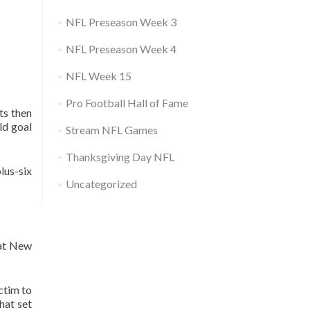
NFL Preseason Week 3
NFL Preseason Week 4
NFL Week 15
Pro Football Hall of Fame
ts then
ld goal
Stream NFL Games
Thanksgiving Day NFL
lus-six
Uncategorized
 at New
ctim to
hat set