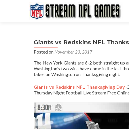
Giants vs Redskins NFL Thank
Posted on
November 23, 2017
The New York Giants are 6-2 both straight up an
Washington’s two wins have come in the last thre
takes on Washington on Thanksgiving night.
Giants vs Redskins NFL Thanksgiving Day
G
Thursday Night Football Live Stream Free Online