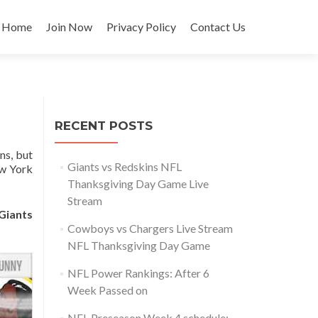
Skip
to
Home
Join Now
Privacy Policy
Contact Us
content
RECENT POSTS
ns, but
Giants vs Redskins NFL
ew York
Thanksgiving Day Game Live
Stream
Giants
Cowboys vs Chargers Live Stream
NFL Thanksgiving Day Game
NFL Power Rankings: After 6
Week Passed on
NFL Preseason Week 4 schedule: