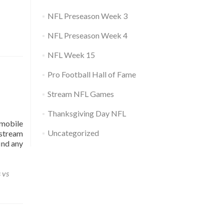
NFL Preseason Week 3
NFL Preseason Week 4
NFL Week 15
Pro Football Hall of Fame
Stream NFL Games
Thanksgiving Day NFL
mobile
Uncategorized
 stream
ind any
 vs