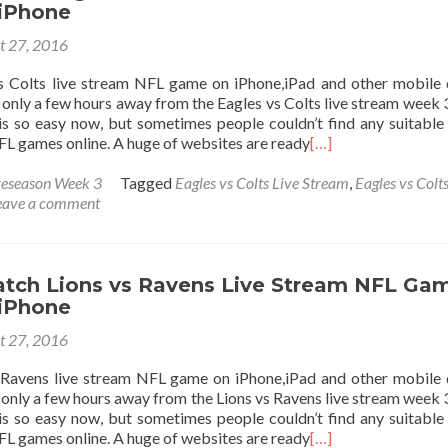
 iPhone
t 27, 2016
 Colts live stream NFL game on iPhone,iPad and other mobile 
only a few hours away from the Eagles vs Colts live stream week 
s so easy now, but sometimes people couldn’t find any suitable 
L games online. A huge of websites are ready
[…]
eseason Week 3
Tagged
Eagles vs Colts Live Stream
,
Eagles vs Colts
eave a comment
tch Lions vs Ravens Live Stream NFL Ga
 iPhone
t 27, 2016
Ravens live stream NFL game on iPhone,iPad and other mobile 
only a few hours away from the Lions vs Ravens live stream week 
s so easy now, but sometimes people couldn’t find any suitable 
L games online. A huge of websites are ready
[…]