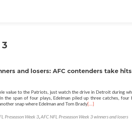
 3
ers and losers: AFC contenders take hits
le value to the Patriots, just watch the drive in Detroit during wh
 In the span of four plays, Edelman piled up three catches, four
t another snap where Edelman and Tom Brady
[…]
L Preseason Week 3
,
AFC NFL Preseason Week 3 winners and losers