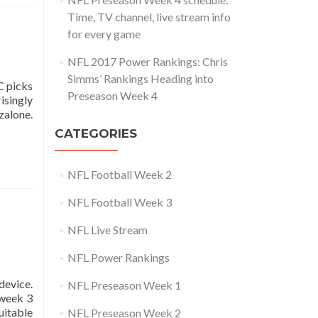
Time, TV channel, live stream info
for every game
NFL 2017 Power Rankings: Chris
Simms’ Rankings Heading into
C picks
Preseason Week 4
isingly
zalone.
CATEGORIES
NFL Football Week 2
NFL Football Week 3
NFL Live Stream
NFL Power Rankings
device.
NFL Preseason Week 1
 week 3
uitable
NFL Preseason Week 2