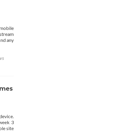
mobile
 stream
ind any
vs
ames
device.
 week 3
le site