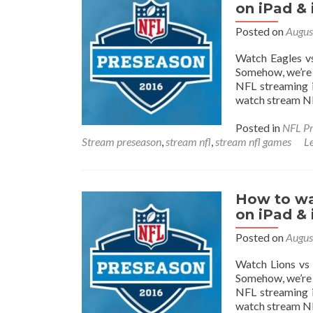
on iPad &
Posted on
Augus
Watch Eagles vs
Somehow, we’re 
NFL streaming i
watch stream NF
Posted in
NFL Pr
Stream preseason
,
stream nfl
,
stream nfl games
L
How to wa
on iPad &
Posted on
Augus
Watch Lions vs 
Somehow, we’re 
NFL streaming i
watch stream NF