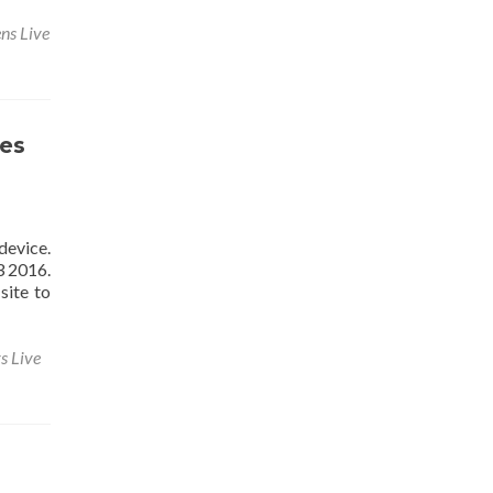
ns Live
es
device.
3 2016.
site to
s Live