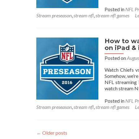
Posted in
NFL Pr
Stream preseason
,
stream nfl
,
stream nfl games
L
How to wa
on iPad &
Posted on
Augus
Watch Chiefs vs
Somehow, we’re 
NFL streaming i
watch stream NF
Posted in
NFL Pr
Stream preseason
,
stream nfl
,
stream nfl games
L
Posts
←
Older posts