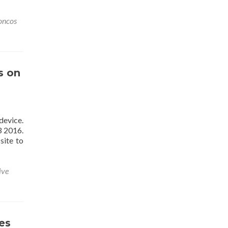
oncos
s on
device.
3 2016.
site to
ive
es