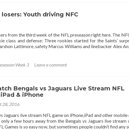
losers: Youth driving NFC
ers from the third week of the NFL preseason right here. The NF
 class and defense: Three rookies started for the Saints’ surpr
rshon Lattimore, safety Marcus Williams and linebacker Alex An
eseason Week 3
Leave a comment
tch Bengals vs Jaguars Live Stream NFL
iPad & iPhone
t 28, 2016
s Jaguars live stream NFL game on iPhone,iPad and other mobile 
only a few hours away from the Bengals vs Jaguars live stream
L Games is so easy now, but sometimes people couldn’t find any s