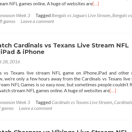
tream NFL games online. A huge of websites are
[…]
eseason Week 3
Tagged
Bengals vs Jaguars Live Stream
,
Bengals vs
fl games
Leave a comment
tch Cardinals vs Texans Live Stream NFL
iPad & iPhone
t 28, 2016
s vs Texans live stream NFL game on iPhone,iPad and other 
, we’re only a few hours away from the Cardinals vs Texans live
ream NFL Games is so easy now, but sometimes people couldn’t f
 watch stream NFL games online. A huge of websites are
[…]
eseason Week 3
Tagged
Cardinals vs Texans Live Stream
,
Cardinals
l games
Leave a comment