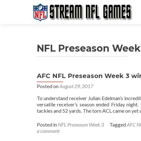
NFL Preseason Week
AFC NFL Preseason Week 3 winn
Posted on
August 29, 2017
To understand receiver Julian Edelman’s incredib
versatile receiver’s season ended Friday night.
tackles and 52 yards. The torn ACL came on ye
Posted in
NFL Preseason Week 3
Tagged
AFC NF
a comment