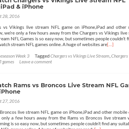
tch Chargers vs Vikings Live Stream NFL
iPad & iPhone
t 28, 2016
 vs Vikings live stream NFL game on iPhone,iPad and other 
, we’re only a few hours away from the Chargers vs Vikings live
ream NFL Games is so easy now, but sometimes people couldn’t f
 watch stream NFL games online. A huge of websites are
[…]
eseason Week 3
Tagged
Chargers vs Vikings Live Stream
,
Chargers 
fl games
Leave a comment
tch Rams vs Broncos Live Stream NFL G
 iPhone
t 27, 2016
roncos live stream NFL game on iPhone,iPad and other mobile 
 only a few hours away from the Rams vs Broncos live stream
ing is so easy now, but sometimes people couldn’t find any suitab