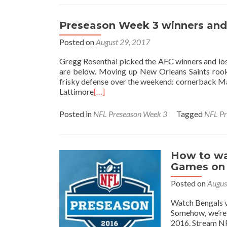
Preseason Week 3 winners and 
Posted on
August 29, 2017
Gregg Rosenthal picked the AFC winners and los
are below. Moving up New Orleans Saints rookie
frisky defense over the weekend: cornerback Ma
Lattimore
[…]
Posted in
NFL Preseason Week 3
Tagged
NFL Pr
How to wa
Games on 
Posted on
Augus
Watch Bengals v
Somehow, we’re 
2016. Stream NF