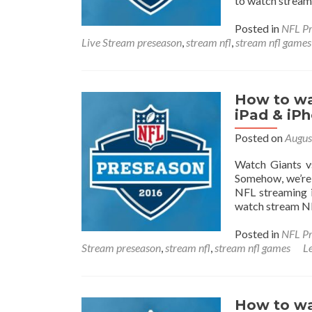
to watch stream
Posted in
NFL Pr
Live Stream preseason
,
stream nfl
,
stream nfl games
How to wa
iPad & iP
Posted on
Augus
Watch Giants v
Somehow, we’re 
NFL streaming i
watch stream NF
Posted in
NFL Pr
Stream preseason
,
stream nfl
,
stream nfl games
L
How to wa