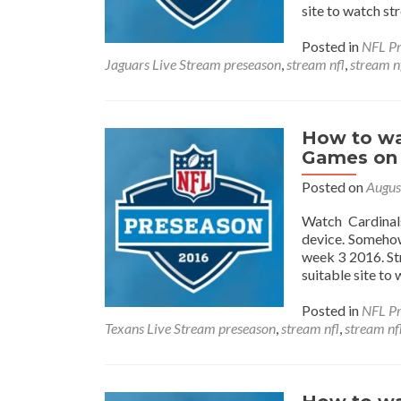
site to watch s
Posted in
NFL Pr
Jaguars Live Stream preseason
,
stream nfl
,
stream n
How to wa
Games on 
Posted on
Augus
Watch Cardinal
device. Somehow
week 3 2016. St
suitable site to
Posted in
NFL Pr
Texans Live Stream preseason
,
stream nfl
,
stream nf