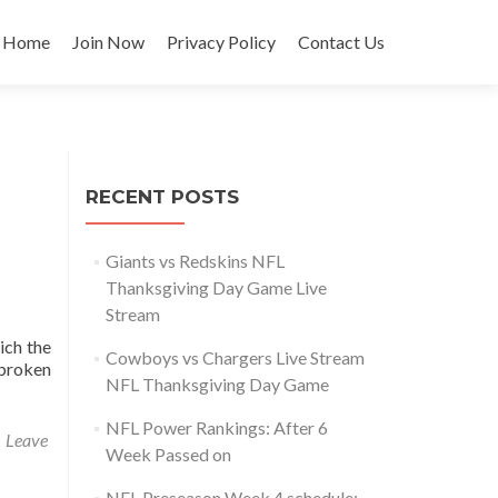
Skip
to
Home
Join Now
Privacy Policy
Contact Us
content
RECENT POSTS
Giants vs Redskins NFL
Thanksgiving Day Game Live
Stream
ich the
Cowboys vs Chargers Live Stream
 broken
NFL Thanksgiving Day Game
NFL Power Rankings: After 6
Leave
Week Passed on
NFL Preseason Week 4 schedule: