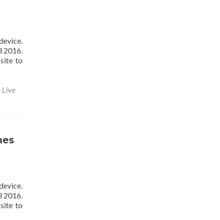
device.
3 2016.
site to
 Live
mes
device.
3 2016.
site to