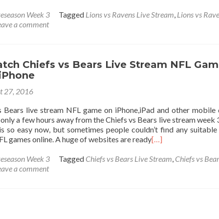
eseason Week 3
Tagged
Lions vs Ravens Live Stream
,
Lions vs Rave
eave a comment
tch Chiefs vs Bears Live Stream NFL Gam
 iPhone
t 27, 2016
 Bears live stream NFL game on iPhone,iPad and other mobile 
only a few hours away from the Chiefs vs Bears live stream week 
s so easy now, but sometimes people couldn’t find any suitable 
L games online. A huge of websites are ready
[…]
eseason Week 3
Tagged
Chiefs vs Bears Live Stream
,
Chiefs vs Bear
eave a comment