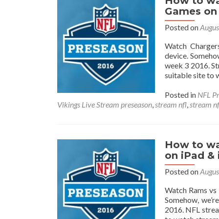
How to wa
Games on 
Posted on
Augus
Watch Chargers
device. Somehow
week 3 2016. St
suitable site to
Posted in
NFL Pr
Vikings Live Stream preseason
,
stream nfl
,
stream n
How to wa
on iPad &
Posted on
Augus
Watch Rams vs B
Somehow, we’re
2016. NFL stream