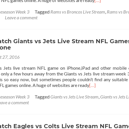
 NFL games online. A huge of websites are ready
[…]
eseason Week 3
Tagged
Rams vs Broncos Live Stream
,
Rams vs Br
Leave a comment
tch Giants vs Jets Live Stream NFL Game
hone
t 27, 2016
s Jets live stream NFL game on iPhone,iPad and other mobile 
only a few hours away from the Giants vs Jets live stream week 
s so easy now, but sometimes people couldn’t find any suitable 
L games online. A huge of websites are ready
[…]
eseason Week 3
Tagged
Giants vs Jets Live Stream
,
Giants vs Jets L
eave a comment
tch Eagles vs Colts Live Stream NFL Gam