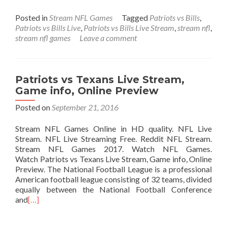
Posted in
Stream NFL Games
Tagged
Patriots vs Bills
,
Patriots vs Bills Live
,
Patriots vs Bills Live Stream
,
stream nfl
,
stream nfl games
Leave a comment
Patriots vs Texans Live Stream,
Game info, Online Preview
Posted on
September 21, 2016
Stream NFL Games Online in HD quality. NFL Live
Stream. NFL Live Streaming Free. Reddit NFL Stream.
Stream NFL Games 2017. Watch NFL Games.
Watch Patriots vs Texans Live Stream, Game info, Online
Preview. The National Football League is a professional
American football league consisting of 32 teams, divided
equally between the National Football Conference
and
[…]