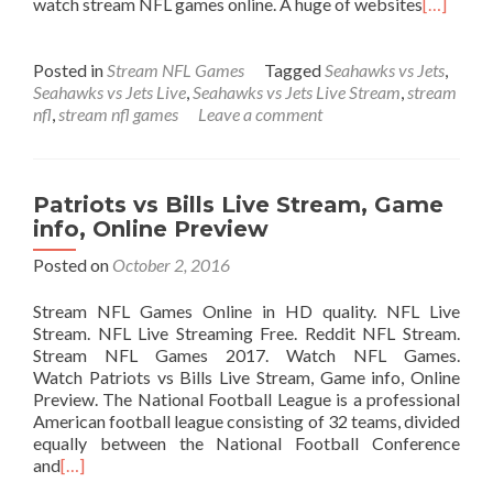
watch stream NFL games online. A huge of websites
[…]
Posted in
Stream NFL Games
Tagged
Seahawks vs Jets
,
Seahawks vs Jets Live
,
Seahawks vs Jets Live Stream
,
stream
nfl
,
stream nfl games
Leave a comment
Patriots vs Bills Live Stream, Game
info, Online Preview
Posted on
October 2, 2016
Stream NFL Games Online in HD quality. NFL Live
Stream. NFL Live Streaming Free. Reddit NFL Stream.
Stream NFL Games 2017. Watch NFL Games.
Watch Patriots vs Bills Live Stream, Game info, Online
Preview. The National Football League is a professional
American football league consisting of 32 teams, divided
equally between the National Football Conference
and
[…]