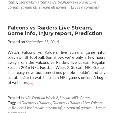
Rams
,
Seahawks vs Rams Live
,
Seahawks vs Rams Live
Stream
,
stream nfl
,
stream nfl games
Leave a comment
Falcons vs Raiders Live Stream,
Game info, Injury report, Prediction
Posted on
September 15, 2016
Watch Falcons vs Raiders live stream, game info,
preview, nfl football. Somehow, we’re only a few hours
away from the Falcons vs Raiders live stream Regular
Season 2016 NFL Football Week 2. Stream NFL Games
is so easy now, but sometimes people couldn’t find any
suitable site to watch stream NFL games online. A huge
of websites
[…]
Posted in
NFL Football Week 2
,
Stream NFL Games
Tagged
Falcons vs Raiders
,
Falcons vs Raiders Live
,
Falcons
vs Raiders Live Stream
,
stream nfl
,
stream nfl games
Leave
a comment