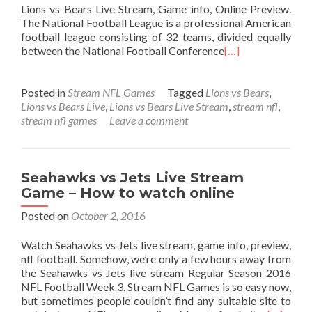
Lions vs Bears Live Stream, Game info, Online Preview.
The National Football League is a professional American
football league consisting of 32 teams, divided equally
between the National Football Conference
[…]
Posted in
Stream NFL Games
Tagged
Lions vs Bears
,
Lions vs Bears Live
,
Lions vs Bears Live Stream
,
stream nfl
,
stream nfl games
Leave a comment
Seahawks vs Jets Live Stream
Game – How to watch online
Posted on
October 2, 2016
Watch Seahawks vs Jets live stream, game info, preview,
nfl football. Somehow, we’re only a few hours away from
the Seahawks vs Jets live stream Regular Season 2016
NFL Football Week 3. Stream NFL Games is so easy now,
but sometimes people couldn’t find any suitable site to