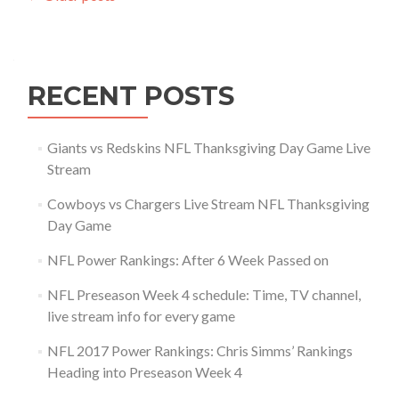
navigation
RECENT POSTS
Giants vs Redskins NFL Thanksgiving Day Game Live
Stream
Cowboys vs Chargers Live Stream NFL Thanksgiving
Day Game
NFL Power Rankings: After 6 Week Passed on
NFL Preseason Week 4 schedule: Time, TV channel,
live stream info for every game
NFL 2017 Power Rankings: Chris Simms’ Rankings
Heading into Preseason Week 4