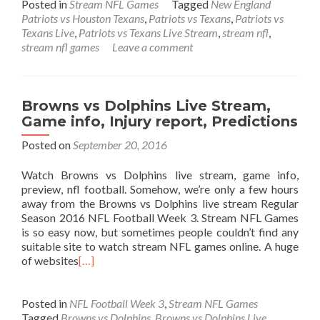
Posted in
Stream NFL Games
Tagged
New England
Patriots vs Houston Texans
,
Patriots vs Texans
,
Patriots vs
Texans Live
,
Patriots vs Texans Live Stream
,
stream nfl
,
stream nfl games
Leave a comment
Browns vs Dolphins Live Stream,
Game info, Injury report, Predictions
Posted on
September 20, 2016
Watch Browns vs Dolphins live stream, game info,
preview, nfl football. Somehow, we’re only a few hours
away from the Browns vs Dolphins live stream Regular
Season 2016 NFL Football Week 3. Stream NFL Games
is so easy now, but sometimes people couldn’t find any
suitable site to watch stream NFL games online. A huge
of websites
[…]
Posted in
NFL Football Week 3
,
Stream NFL Games
Tagged
Browns vs Dolphins
,
Browns vs Dolphins Live
,