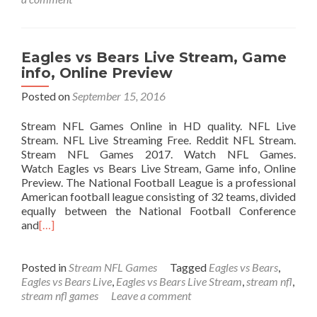
Eagles vs Bears Live Stream, Game
info, Online Preview
Posted on
September 15, 2016
Stream NFL Games Online in HD quality. NFL Live
Stream. NFL Live Streaming Free. Reddit NFL Stream.
Stream NFL Games 2017. Watch NFL Games.
Watch Eagles vs Bears Live Stream, Game info, Online
Preview. The National Football League is a professional
American football league consisting of 32 teams, divided
equally between the National Football Conference
and
[…]
Posted in
Stream NFL Games
Tagged
Eagles vs Bears
,
Eagles vs Bears Live
,
Eagles vs Bears Live Stream
,
stream nfl
,
stream nfl games
Leave a comment