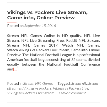
Vikings vs Packers Live Stream,
Game info, Online Preview
Posted on
September 15, 2016
Stream NFL Games Online in HD quality. NFL Live
Stream. NFL Live Streaming Free. Reddit NFL Stream.
Stream NFL Games 2017. Watch NFL Games.
Watch Vikings vs Packers Live Stream, Game info, Online
Preview. The National Football League is a professional
American football league consisting of 32 teams, divided
equally between the National Football Conference
and
[…]
Posted in
Stream NFL Games
Tagged
stream nfl
,
stream
nfl games
,
Vikings vs Packers
,
Vikings vs Packers Live
,
Vikings vs Packers Live Stream
Leave a comment