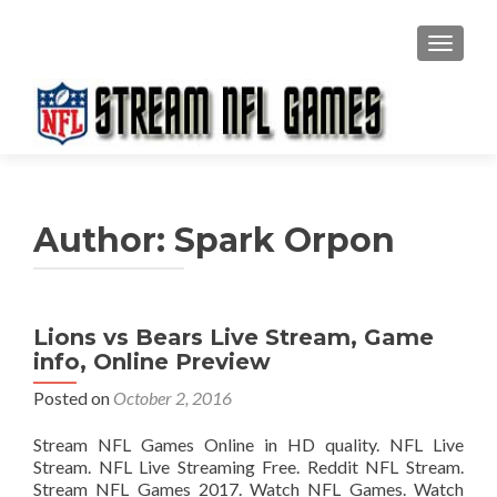
TOGGL
Author:
Spark Orpon
Lions vs Bears Live Stream, Game
info, Online Preview
Posted on
October 2, 2016
Stream NFL Games Online in HD quality. NFL Live
Stream. NFL Live Streaming Free. Reddit NFL Stream.
Stream NFL Games 2017. Watch NFL Games. Watch