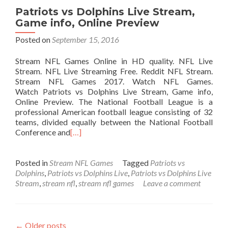
Patriots vs Dolphins Live Stream,
Game info, Online Preview
Posted on
September 15, 2016
Stream NFL Games Online in HD quality. NFL Live
Stream. NFL Live Streaming Free. Reddit NFL Stream.
Stream NFL Games 2017. Watch NFL Games.
Watch Patriots vs Dolphins Live Stream, Game info,
Online Preview. The National Football League is a
professional American football league consisting of 32
teams, divided equally between the National Football
Conference and
[…]
Posted in
Stream NFL Games
Tagged
Patriots vs
Dolphins
,
Patriots vs Dolphins Live
,
Patriots vs Dolphins Live
Stream
,
stream nfl
,
stream nfl games
Leave a comment
Posts
←
Older posts