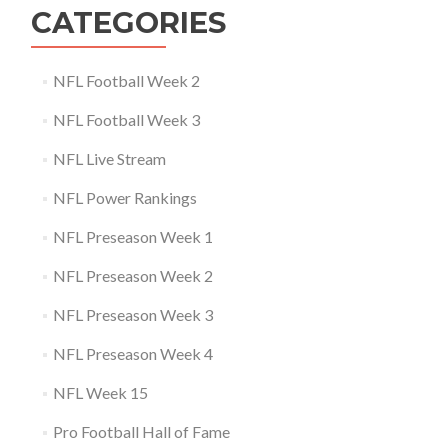
CATEGORIES
NFL Football Week 2
NFL Football Week 3
NFL Live Stream
NFL Power Rankings
NFL Preseason Week 1
NFL Preseason Week 2
NFL Preseason Week 3
NFL Preseason Week 4
NFL Week 15
Pro Football Hall of Fame