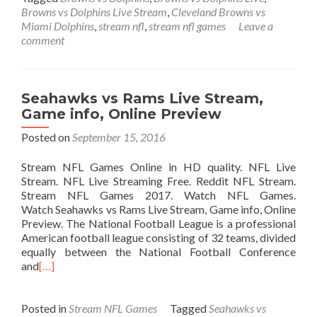
Browns vs Dolphins Live Stream
,
Cleveland Browns vs
Miami Dolphins
,
stream nfl
,
stream nfl games
Leave a
comment
Seahawks vs Rams Live Stream,
Game info, Online Preview
Posted on
September 15, 2016
Stream NFL Games Online in HD quality. NFL Live
Stream. NFL Live Streaming Free. Reddit NFL Stream.
Stream NFL Games 2017. Watch NFL Games.
Watch Seahawks vs Rams Live Stream, Game info, Online
Preview. The National Football League is a professional
American football league consisting of 32 teams, divided
equally between the National Football Conference
and
[…]
Posted in
Stream NFL Games
Tagged
Seahawks vs