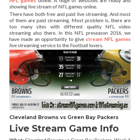
NFL games
online. A huge of websites are ready and
showing live stream of NFL games online.
There have both free and paid live streaming. And most
of them are paid streaming. Most problem is, there are
too many sites with different quality NFL video
streaming also there. In this NFL preseason 2016, we
have made an opportunity to give
stream NFL games
live streaming service to the Football lovers.
Cleveland Browns vs Green Bay Packers
Live Stream Game Info
What:
Cleveland Browns vs Green Bay Packers
, Week 1