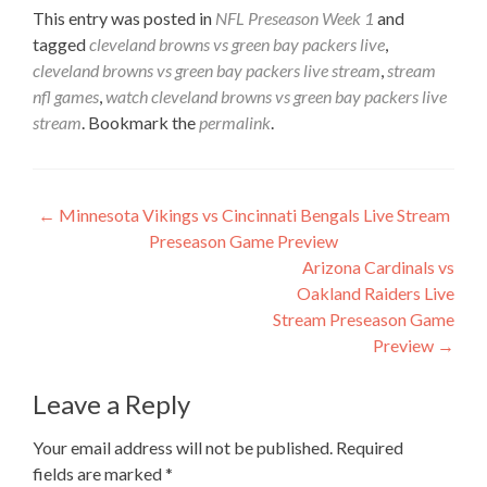
This entry was posted in
NFL Preseason Week 1
and
tagged
cleveland browns vs green bay packers live
,
cleveland browns vs green bay packers live stream
,
stream
nfl games
,
watch cleveland browns vs green bay packers live
stream
. Bookmark the
permalink
.
Post
←
Minnesota Vikings vs Cincinnati Bengals Live Stream
Preseason Game Preview
navigation
Arizona Cardinals vs
Oakland Raiders Live
Stream Preseason Game
Preview
→
Leave a Reply
Your email address will not be published.
Required
fields are marked
*