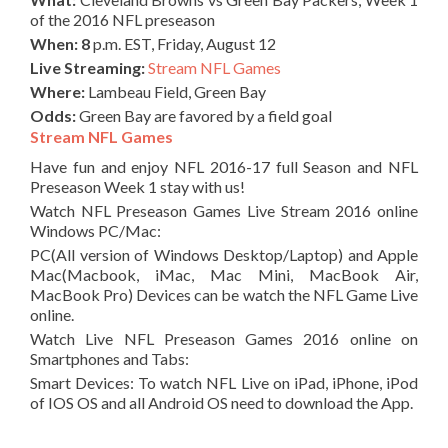
of the 2016 NFL preseason
When: 8
p.m. EST, Friday, August 12
Live Streaming:
Stream NFL Games
Where:
Lambeau Field, Green Bay
Odds:
Green Bay are favored by a field goal
Stream NFL Games
Have fun and enjoy NFL 2016-17 full Season and NFL
Preseason Week 1 stay with us!
Watch NFL Preseason Games Live Stream 2016 online
Windows PC/Mac:
PC(All version of Windows Desktop/Laptop) and Apple
Mac(Macbook, iMac, Mac Mini, MacBook Air,
MacBook Pro) Devices can be watch the NFL Game Live
online.
Watch Live NFL Preseason Games 2016 online on
Smartphones and Tabs:
Smart Devices: To watch NFL Live on iPad, iPhone, iPod
of IOS OS and all Android OS need to download the App.