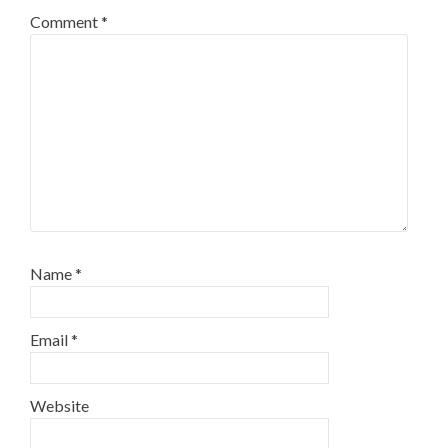
Comment
*
Name
*
Email
*
Website