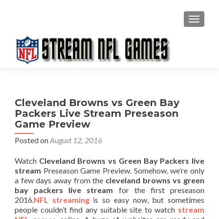
TOGGL
Cleveland Browns vs Green Bay
Packers Live Stream Preseason
Game Preview
Posted on
August 12, 2016
Watch
Cleveland Browns vs Green Bay Packers live
stream
Preseason Game Preview. Somehow, we’re only
a few days away from the
cleveland browns vs green
bay packers live stream
for the first preseason
2016.
NFL streaming
is so easy now, but sometimes
people couldn’t find any suitable site to watch
stream