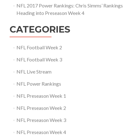
NFL 2017 Power Rankings: Chris Simms’ Rankings
Heading into Preseason Week 4
CATEGORIES
NFL Football Week 2
NFL Football Week 3
NFL Live Stream
NFL Power Rankings
NFL Preseason Week 1
NFL Preseason Week 2
NFL Preseason Week 3
NFL Preseason Week 4