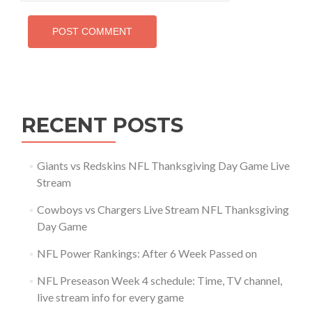
RECENT POSTS
Giants vs Redskins NFL Thanksgiving Day Game Live
Stream
Cowboys vs Chargers Live Stream NFL Thanksgiving
Day Game
NFL Power Rankings: After 6 Week Passed on
NFL Preseason Week 4 schedule: Time, TV channel,
live stream info for every game