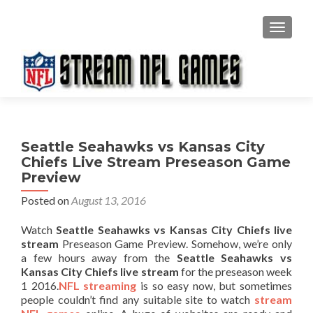
TOGGL
Seattle Seahawks vs Kansas City
Chiefs Live Stream Preseason Game
Preview
Posted on
August 13, 2016
Watch
Seattle Seahawks vs Kansas City Chiefs live
stream
Preseason Game Preview. Somehow, we’re only
a few hours away from the
Seattle Seahawks vs
Kansas City Chiefs live stream
for the preseason week
1 2016.
NFL streaming
is so easy now, but sometimes
people couldn’t find any suitable site to watch
stream