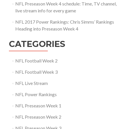
NFL Preseason Week 4 schedule: Time, TV channel,
live stream info for every game
NFL 2017 Power Rankings: Chris Simms’ Rankings
Heading into Preseason Week 4
CATEGORIES
NFL Football Week 2
NFL Football Week 3
NFL Live Stream
NFL Power Rankings
NFL Preseason Week 1
NFL Preseason Week 2
NFL Preseason Week 3