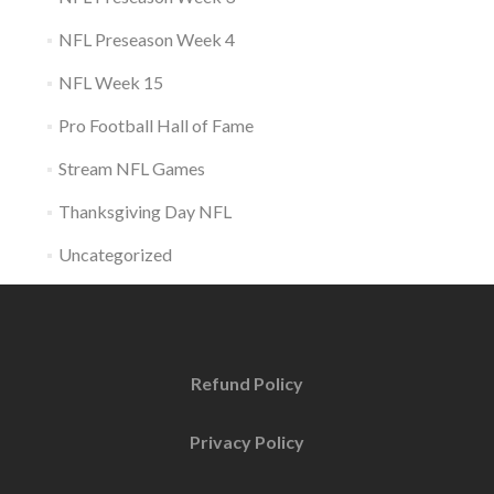
NFL Preseason Week 4
NFL Week 15
Pro Football Hall of Fame
Stream NFL Games
Thanksgiving Day NFL
Uncategorized
Refund Policy
Privacy Policy