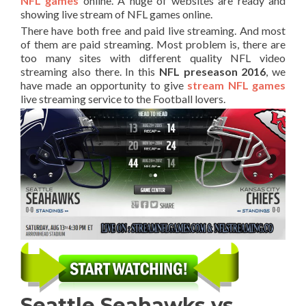
NFL games
online. A huge of websites are ready and
showing live stream of NFL games online.
There have both free and paid live streaming. And most
of them are paid streaming. Most problem is, there are
too many sites with different quality NFL video
streaming also there. In this
NFL preseason 2016
, we
have made an opportunity to give
stream NFL games
live streaming service to the Football lovers.
Seattle Seahawks vs