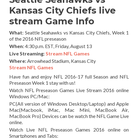
Kansas City Chiefs live
stream Game Info
What:
Seattle Seahawks vs Kansas City Chiefs, Week 1
of the 2016 NFL preseason
When:
4:30 p.m. EST, Friday, August 13
Live Streaming:
Stream NFL Games
Where:
Arrowhead Stadium, Kansas City
Stream NFL Games
Have fun and enjoy NFL 2016-17 full Season and NFL
Preseason Week 1 stay with us!
Watch NFL Preseason Games Live Stream 2016 online
Windows PC/Mac:
PC(All version of Windows Desktop/Laptop) and Apple
Mac(Macbook, iMac, Mac Mini, MacBook Air,
MacBook Pro) Devices can be watch the NFL Game Live
online.
Watch Live NFL Preseason Games 2016 online on
Smartphones and Tabs: