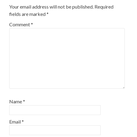
Your email address will not be published.
Required
fields are marked
*
Comment
*
Name
*
Email
*