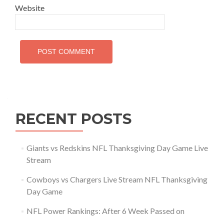
Website
RECENT POSTS
Giants vs Redskins NFL Thanksgiving Day Game Live
Stream
Cowboys vs Chargers Live Stream NFL Thanksgiving
Day Game
NFL Power Rankings: After 6 Week Passed on