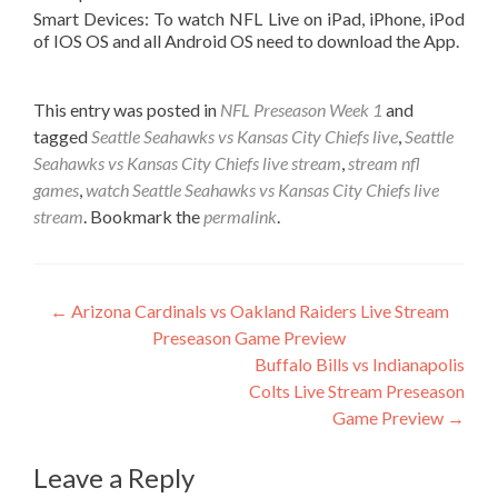
Smart Devices: To watch NFL Live on iPad, iPhone, iPod
of IOS OS and all Android OS need to download the App.
This entry was posted in
NFL Preseason Week 1
and
tagged
Seattle Seahawks vs Kansas City Chiefs live
,
Seattle
Seahawks vs Kansas City Chiefs live stream
,
stream nfl
games
,
watch Seattle Seahawks vs Kansas City Chiefs live
stream
. Bookmark the
permalink
.
Post
←
Arizona Cardinals vs Oakland Raiders Live Stream
Preseason Game Preview
navigation
Buffalo Bills vs Indianapolis
Colts Live Stream Preseason
Game Preview
→
Leave a Reply