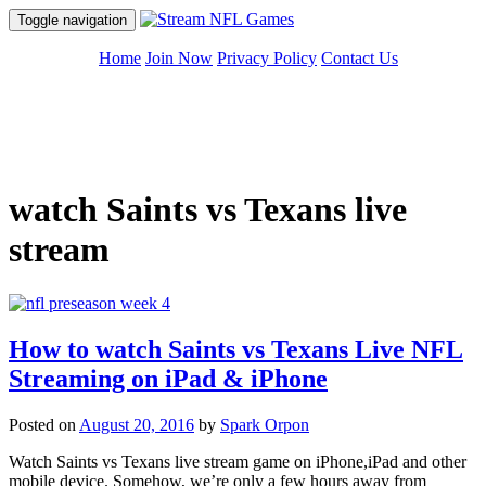
Toggle navigation
Skip
Home
Join Now
Privacy Policy
Contact Us
to
content
watch Saints vs Texans live
stream
How to watch Saints vs Texans Live NFL
Streaming on iPad & iPhone
Posted on
August 20, 2016
by
Spark Orpon
Watch Saints vs Texans live stream game on iPhone,iPad and other
mobile device. Somehow, we’re only a few hours away from