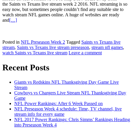
the Saints vs Texans live stream week 2 2016. NFL streaming is so
easy now, but sometimes people couldn’t find any suitable site to
watch stream NFL games online. A huge of websites are ready
and
[…]
Posted in
NFL Preseason Week 2
Tagged
Saints vs Texans live
stream
,
Saints vs Texans live stream preseason
,
stream nfl games
,
watch Saints vs Texans live stream
Leave a comment
Posts
Recent Posts
navigation
Giants vs Redskins NFL Thanksgiving Day Game Live
Stream
Cowboys vs Chargers Live Stream NFL Thanksgiving Day
Game
NFL Power Rankings: After 6 Week Passed on
NFL Preseason Week 4 schedule: Time, TV channel, live
stream info for every game
NFL 2017 Power Rankings: Chris Simms’ Rankings Heading
into Preseason Week 4