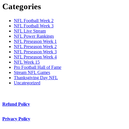
Categories
NFL Football Week 2
NFL Football Week 3
NFL Live Stream
NFL Power Rankings
NFL Preseason Week 1
NFL Preseason Week 2
NFL Preseason Week 3
NFL Preseason Week 4
NFL Week 15
Pro Football Hall of Fame
Stream NFL Games
Thanksgiving Day NFL
Uncategorized
Refund Policy
Privacy Policy